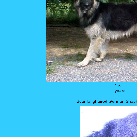
1.5
years
Bear longhaired German Sheph