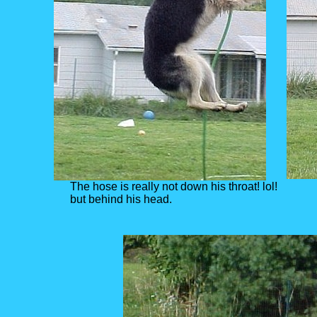
The hose is really not down his throat! lol!
but behind his head.