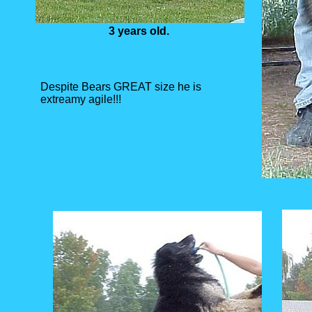
3 years old.
Despite Bears GREAT size he is
extreamy agile!!!