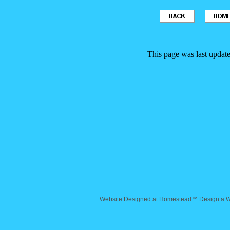
This page was last updat
Website Designed
at Homestead™
Design a W