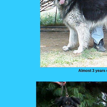
Almost 3 years 