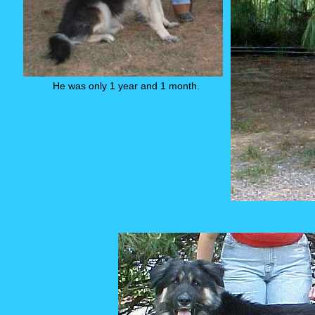
He was only 1 year and 1 month.