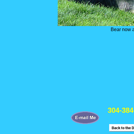
Bear now a
304-384