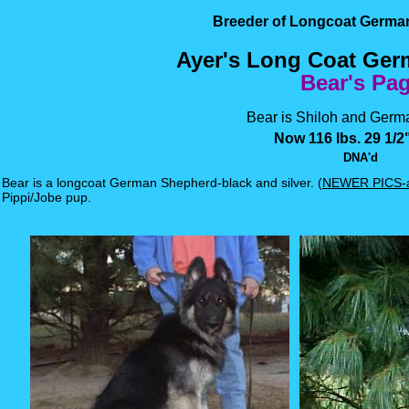
Breeder of Longcoat Germ
Ayer's Long Coat Ge
Bear's Pa
Bear is Shiloh and Germa
Now 116 lbs. 29 1/2"
DNA'd
Bear is a longcoat German Shepherd-black and silver. (
NEWER PICS-a
Pippi/Jobe pup.